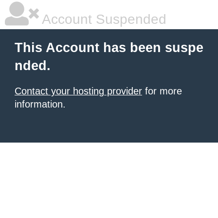
Account Suspended
This Account has been suspe
nded.
Contact your hosting provider
for more
information.