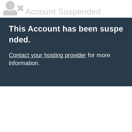
Account Suspended
This Account has been suspe
nded.
Contact your hosting provider
for more
information.