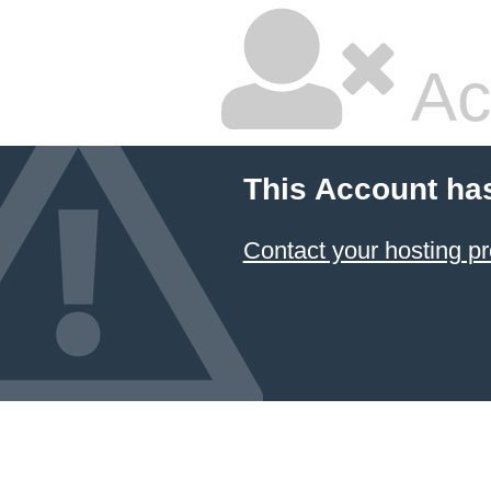
Ac
This Account ha
Contact your hosting pr