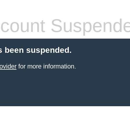
count Suspend
s been suspended.
ovider
for more information.