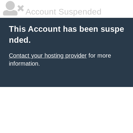
Account Suspended
This Account has been suspe
nded.
Contact your hosting provider
for more
information.