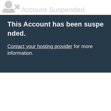
Account Suspended
This Account has been suspe
nded.
Contact your hosting provider
for more
information.